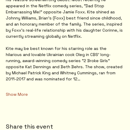
appeared in the Netflix comedy series, "Dad Stop 
Embarrassing Me!" opposite Jamie Foxx. Kite shined as 
Johnny Williams, Brian's (Foxx) best friend since childhood, 
and an honorary member of the family. The series, inspired 
by Foxx's real-life relationship with his daughter Corinne, is 
currently streaming globally on Netflix.
Kite may be best known for his starring role as the 
hilarious and lovable Ukrainian cook Oleg in CBS' long-
running, award-winning comedy series "2 Broke Girls" 
opposite Kat Dennings and Beth Behrs. The show, created 
by Michael Patrick King and Whitney Cummings, ran from 
2011-2017 and was nominated for 12…
Show More
Share this event