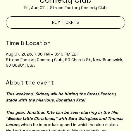
Fri, Aug 07
  |  
Stress Factory Comedy Club
BUY TICKETS
Time & Location
Aug 07, 2026, 7:00 PM – 8:40 PM EDT
Stress Factory Comedy Club, 90 Church St, New Brunswick,
NJ 08901, USA
About the event
This weekend, Sidney will be hitting the Stress Factory 
stage with the hilarious, Jonathan Kite!
This year, Jonathan Kite can be seen starring in the film 
“Needle Little Christmas,” with Sara Waisglass and Thomas 
Lenon,
 which he is producing and in which he also makes 
his feature screenwriting debut. Most recently he 