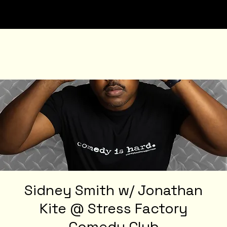
Sidney Smith w/ Jonathan
Kite @ Stress Factory
Comedy Club