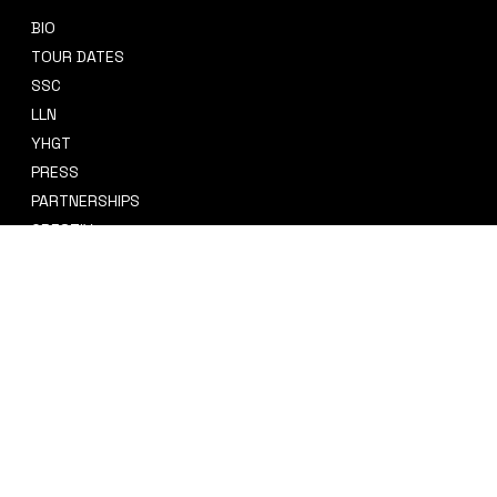
BIO
CONTACT
TOUR DATES
sidney@sidneysmithcre8tiv.co
SSC
m
LLN
YHGT
PRESS
PARTNERSHIPS
CRE8TIV+
STORE
INSTAGRAM
PRIVACY POLICY
FACEBOOK
TERMS & CONDITIONS
TIKTOK
REFUND POLICY
SPOTIFY
ACCESSIBILITY STATEMENT