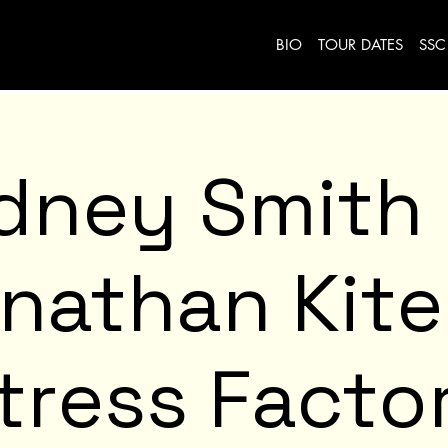
BIO
TOUR DATES
SSC
dney Smith
nathan Kit
tress Facto