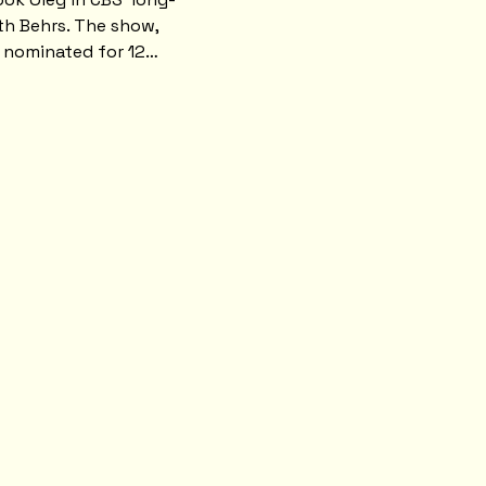
h Behrs. The show, 
s nominated for 12…