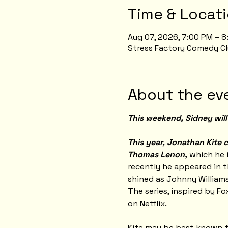
Time & Locat
Aug 07, 2026, 7:00 PM – 
Stress Factory Comedy Cl
About the ev
This weekend, Sidney will 
This year, Jonathan Kite c
Thomas Lenon,
 which he 
recently he appeared in t
shined as Johnny Williams
The series, inspired by Fo
on Netflix.
Kite may be best known for