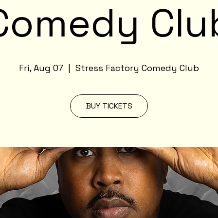
Comedy Clu
Fri, Aug 07
  |  
Stress Factory Comedy Club
BUY TICKETS