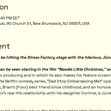
ion
8:40 PM EDT
ub, 90 Church St, New Brunswick, NJ 08901, USA
ent
be hitting the Stress Factory stage with the hilarious, Jon
an be seen starring in the film “Needle Little Christmas,” w
is producing and in which he also makes his feature screen
he Netflix comedy series, "Dad Stop Embarrassing Me!" oppo
, Brian's (Foxx) best friend since childhood, and an honora
xx's real-life relationship with his daughter Corinne, is cur
 his starring role as the hilarious and lovable Ukrainian c