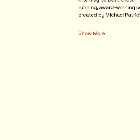
running, award-winning co
created by Michael Patri
Show More