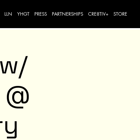
LLN
YHGT
PRESS
PARTNERSHIPS
CRE8TIV+
STORE
 w/
e @
ry