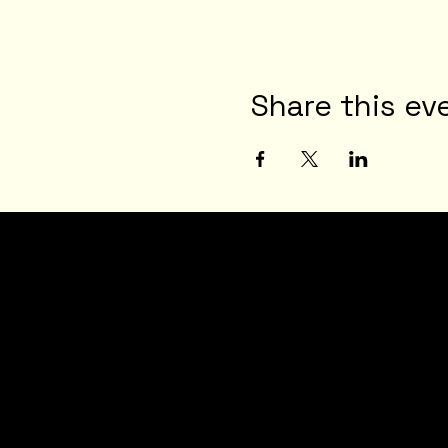
Share this ev
JOI