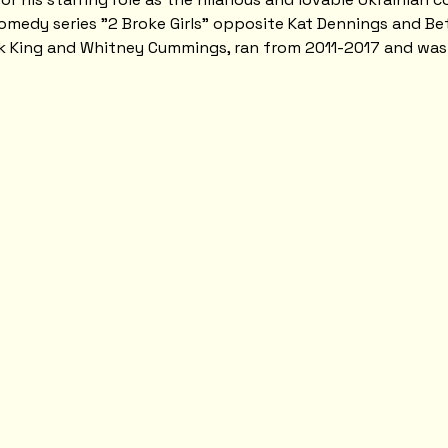
medy series "2 Broke Girls" opposite Kat Dennings and Bet
ck King and Whitney Cummings, ran from 2011-2017 and wa