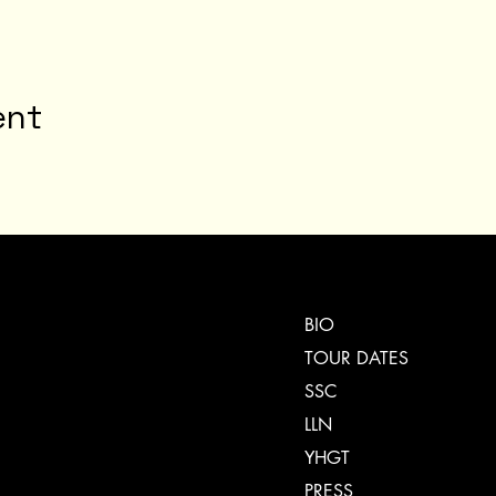
ent
BIO
TOUR DATES
SSC
LLN
YHGT
PRESS