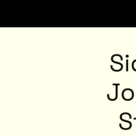
Si
Jo
S