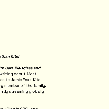
athan Kite!
ith Sara Waisglass and 
writing debut. Most 
site Jamie Foxx. Kite 
ry member of the family. 
rently streaming globally 
ook Oleg in CBS' long-