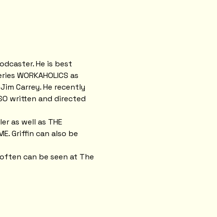
odcaster. He is best 
eries WORKAHOLICS as 
 Jim Carrey. He recently 
O written and directed 
er as well as THE 
. Griffin can also be 
 often can be seen at The 