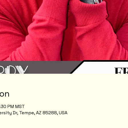
ion
8:30 PM MST
rsity Dr, Tempe, AZ 85288, USA