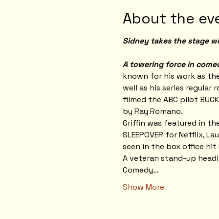
About the ev
Sidney takes the stage wi
A towering force in comedy
known for his work as th
well as his series regular
filmed the ABC pilot BUCK
by Ray Romano.
Griffin was featured in t
SLEEPOVER for Netflix, Lau
seen in the box office hi
A veteran stand-up headli
Comedy…
Show More