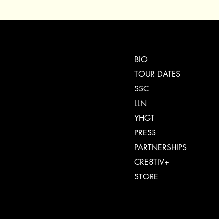
BIO
TOUR DATES
SSC
LLN
YHGT
PRESS
PARTNERSHIPS
CRE8TIV+
STORE
INSTAGRAM