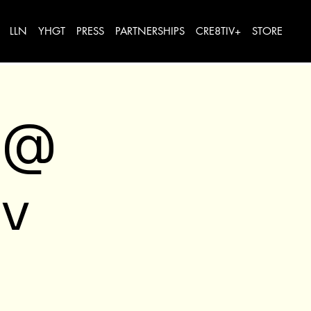
LLN
YHGT
PRESS
PARTNERSHIPS
CRE8TIV+
STORE
 @
v