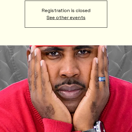
Registration is closed
See other events