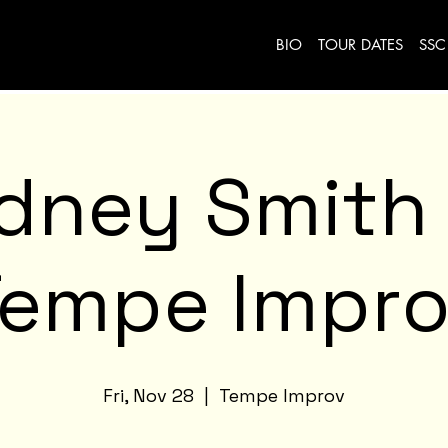
BIO
TOUR DATES
SSC
idney Smith
Tempe Impro
Fri, Nov 28
  |  
Tempe Improv