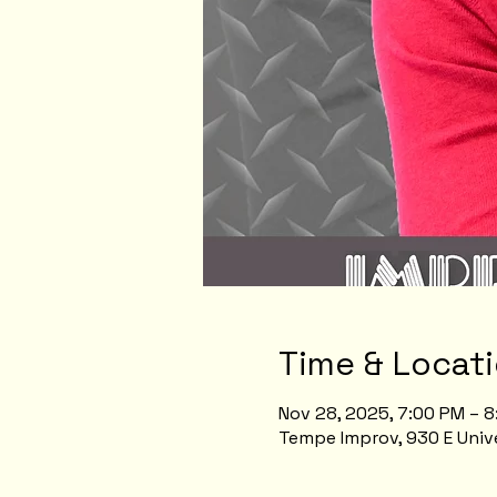
Time & Locat
Nov 28, 2025, 7:00 PM – 
Tempe Improv, 930 E Unive