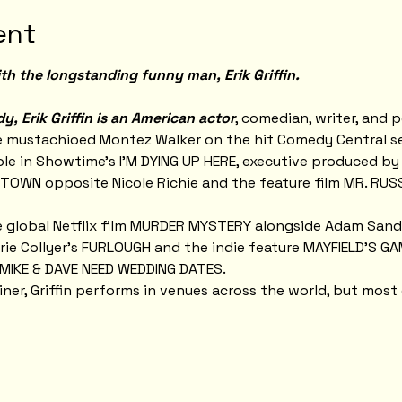
ent
th the longstanding funny man, Erik Griffin.
, Erik Griffin is an American actor
, comedian, writer, and p
e mustachioed Montez Walker on the hit Comedy Central s
 role in Showtime’s I’M DYING UP HERE, executive produced by
TOWN opposite Nicole Richie and the feature film MR. RUSS
he global Netflix film MURDER MYSTERY alongside Adam Sandl
rie Collyer’s FURLOUGH and the indie feature MAYFIELD'S GAME
t MIKE & DAVE NEED WEDDING DATES.
ner, Griffin performs in venues across the world, but most