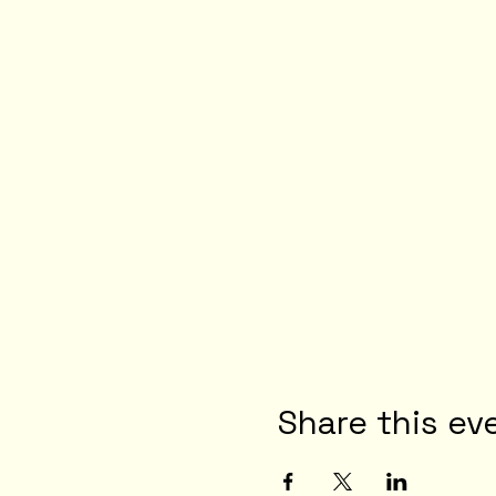
Share this ev