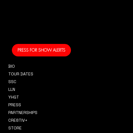
And get your own text
alerts and be the first
to know when I am
coming to your area
and performing!
PRESS FOR SHOW ALERTS
BIO
CONTACT
TOUR DATES
sidney@sidneysmithcre8tiv.co
SSC
m
LLN
YHGT
PRESS
PARTNERSHIPS
CRE8TIV+
STORE