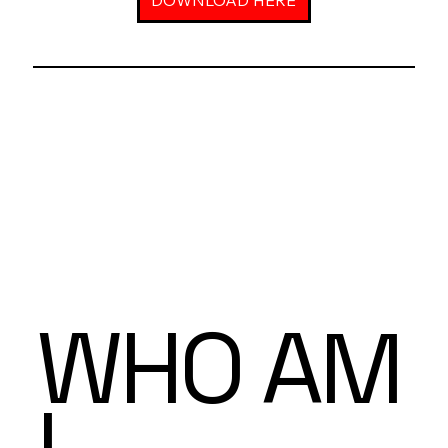
DOWNLOAD HERE
WHO AM