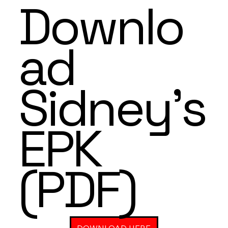
Downlo
ad
Sidney's
EPK
(PDF)