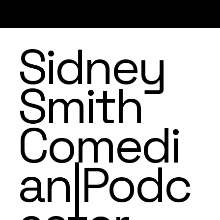
Sidney
Smith
Comedi
an|Podc