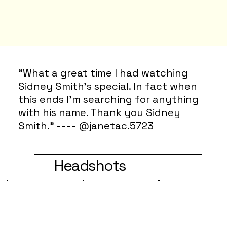
"What a great time I had watching
Sidney Smith’s special. In fact when
this ends I’m searching for anything
with his name. Thank you Sidney
Smith." ---- @janetac.5723
Headshots