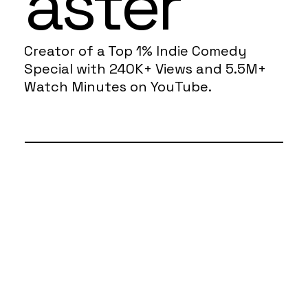
aster
Creator of a Top 1% Indie Comedy
Special with 240K+ Views and 5.5M+
Watch Minutes on YouTube.