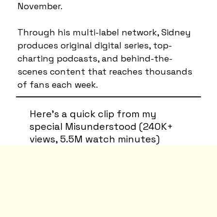
November.
Through his multi-label network, Sidney
produces original digital series, top-
charting podcasts, and behind-the-
scenes content that reaches thousands
of fans each week.
Here’s a quick clip from my
special Misunderstood (240K+
views, 5.5M watch minutes)