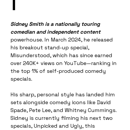
I
Sidney Smith is a nationally touring
comedian and independent content
powerhouse. In March 2024, he released
his breakout stand-up special,
Misunderstood, which has since earned
over 240K+ views on YouTube—ranking in
the top 1% of self-produced comedy
specials.
His sharp, personal style has landed him
sets alongside comedy icons like David
Spade, Pete Lee, and Whitney Cummings.
Sidney is currently filming his next two
specials, Unpicked and Ugly, this