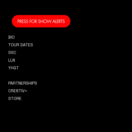
coming to your area
and performing!
PRESS FOR SHOW ALERTS
BIO
CONTACT
TOUR DATES
sidney@sidneysmithcre8tiv.co
SSC
m
LLN
YHGT
PRESS
PARTNERSHIPS
CRE8TIV+
STORE
INSTAGRAM
PRIVACY POLICY
FACEBOOK
TERMS & CONDITIONS
TIKTOK
REFUND POLICY