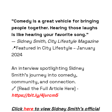
"Comedy is a great vehicle for bringing
people together. Hearing those laughs
is like hearing your favorite song."
—
Sidney Smith, City Lifestyle Magazine
📍Featured in City Lifestyle – January
2024
An interview spotlighting Sidney
Smith’s journey into comedy,
community, and connection.
🔗 [Read the Full Article Here] -
https://bit.ly/4jvrcm5
Click
here
to view Sidney Smith’s official