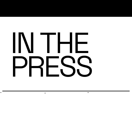
IN THE
PRESS