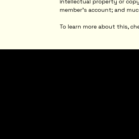
intellectual property or cop
member’s account; and muc
To learn more about this, che
JOI
N