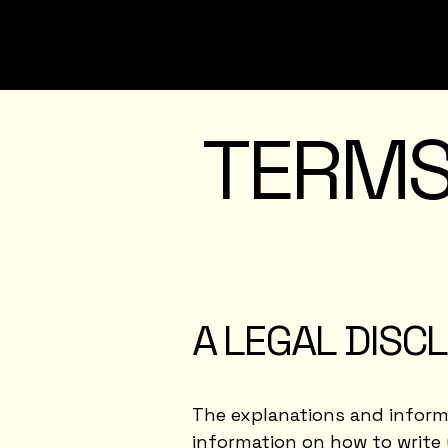
TERMS
A LEGAL DISC
The explanations and informa
information on how to write