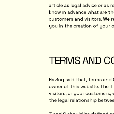
article as legal advice or 
know in advance what are th
customers and visitors. We 
you in the creation of your
TERMS AND CO
Having said that, Terms and 
owner of this website. The T
visitors, or your customers, 
the legal relationship betwe
T and C should be defined ac