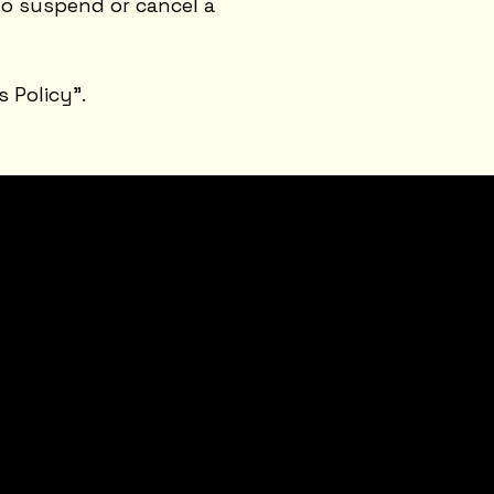
to suspend or cancel a
s Policy
”.
CONTACT
sidney@sidneysmithcre8tiv.com