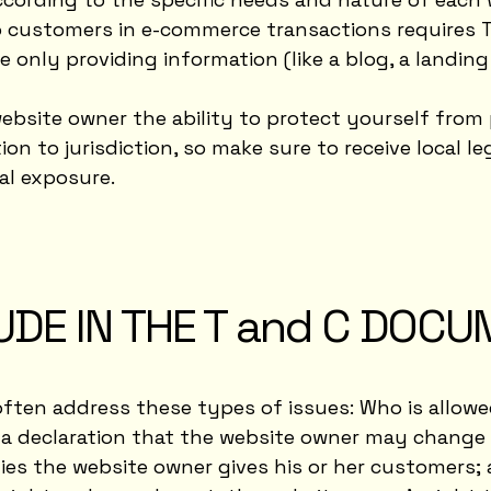
 customers in e-commerce transactions requires T 
e only providing information (like a blog, a landi
ebsite owner the ability to protect yourself from 
ion to jurisdiction, so make sure to receive local le
al exposure.
UDE IN THE T and C DOC
often address these types of issues: Who is allowe
 declaration that the website owner may change hi
ies the website owner gives his or her customers; 