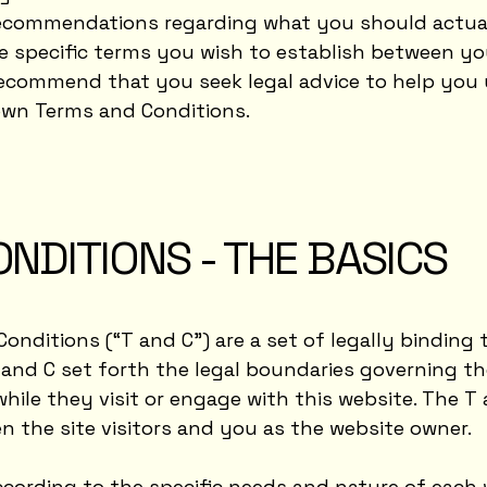
as recommendations regarding what you should actu
e specific terms you wish to establish between y
recommend that you seek legal advice to help you
 own Terms and Conditions.
NDITIONS - THE BASICS
Conditions (“T and C”) are a set of legally binding
 and C set forth the legal boundaries governing the
while they visit or engage with this website. The T
en the site visitors and you as the website owner.
cording to the specific needs and nature of each w