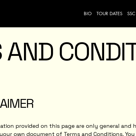
BIO
TOUR DATES
SSC
 AND CONDI
LAIMER
tion provided on this page are only general and h
 your own document of Terms and Conditions. You 