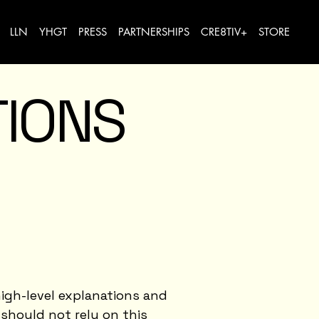
LLN
YHGT
PRESS
PARTNERSHIPS
CRE8TIV+
STORE
TIONS
igh-level explanations and
should not rely on this