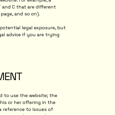
and C that are different
ng page, and so on).
potential legal exposure, but
gal advice if you are trying
UMENT
d to use the website; the
s or her offering in the
a reference to issues of