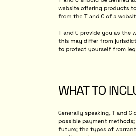
website offering products to
from the T and C of a websit
T and C provide you as the w
this may differ from jurisdict
to protect yourself from leg
WHAT TO INCL
Generally speaking, T and C 
possible payment methods; a
future; the types of warrant