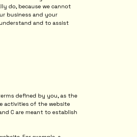
ally do, because we cannot
our business and your
 understand and to assist
 terms defined by you, as the
 activities of the website
 and C are meant to establish
ebsite. For example, a