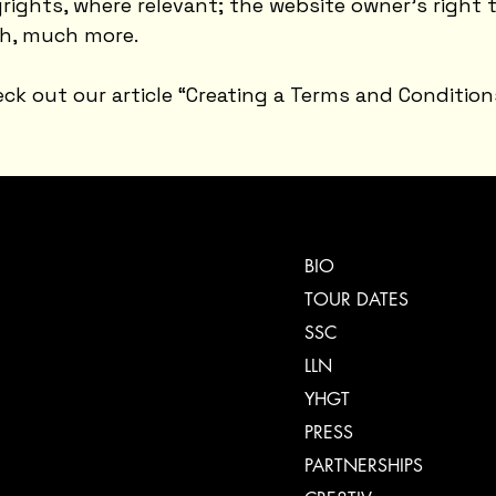
yrights, where relevant; the website owner’s right 
h, much more.
ck out our article “
Creating a Terms and Condition
BIO
TOUR DATES
SSC
LLN
YHGT
PRESS
PARTNERSHIPS