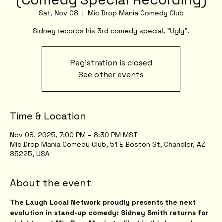
Sat, Nov 08
  |  
Mic Drop Mania Comedy Club
Sidney records his 3rd comedy special, "Ugly".
Registration is closed
See other events
Time & Location
Nov 08, 2025, 7:00 PM – 8:30 PM MST
Mic Drop Mania Comedy Club, 51 E Boston St, Chandler, AZ
85225, USA
About the event
The Laugh Local Network proudly presents the next 
evolution in stand-up comedy: Sidney Smith returns for 