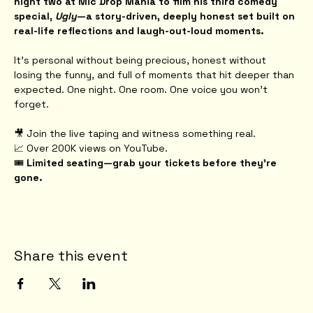
night two at Mic Drop Mania to film his third comedy 
special, 
Ugly
—a story-driven, deeply honest set built on 
real-life reflections and laugh-out-loud moments.
It’s personal without being precious, honest without 
losing the funny, and full of moments that hit deeper than 
expected. One night. One room. One voice you won’t 
forget.
🎥 Join the live taping and witness something real.
📈 Over 200K views on YouTube.
🎟️ 
Limited seating—grab your tickets before they're 
gone.
Share this event