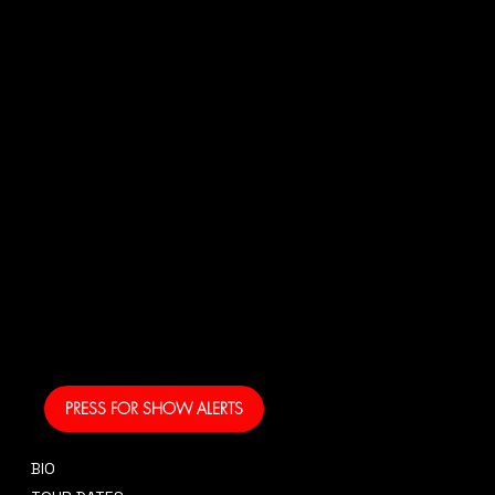
N
US!
And get your own text
alerts and be the first
to know when I am
coming to your area
and performing!
PRESS FOR SHOW ALERTS
BIO
CONTACT