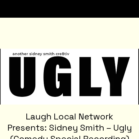
Laugh Local Network
Presents: Sidney Smith – Ugly
(Comedy Special Recording)