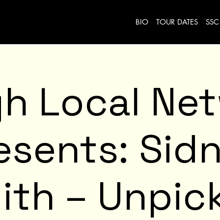
BIO
TOUR DATES
SSC
h Local Ne
esents: Sid
ith – Unpic