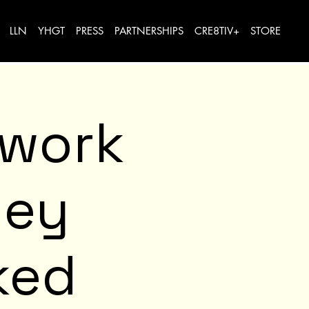
LLN
YHGT
PRESS
PARTNERSHIPS
CRE8TIV+
STORE
twork
ney
ked