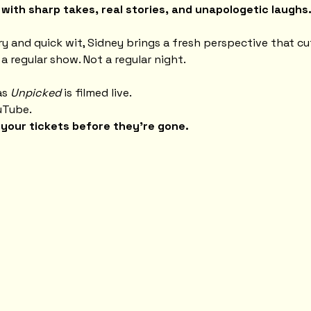
ith sharp takes, real stories, and unapologetic laughs
ry and quick wit, Sidney brings a fresh perspective that c
 a regular show. Not a regular night.
s 
Unpicked
 is filmed live.
uTube.
your tickets before they're gone.