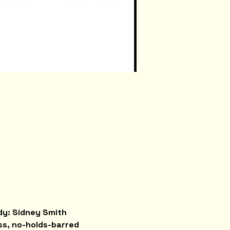
y: Sidney Smith 
ss, no-holds-barred 