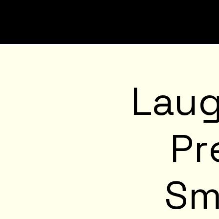
Laug
Pr
Sm