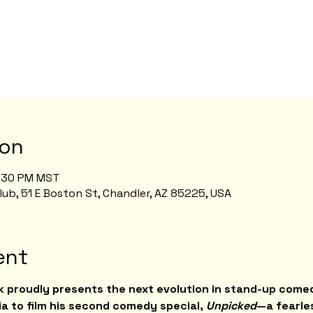
ion
8:30 PM MST
b, 51 E Boston St, Chandler, AZ 85225, USA
ent
 proudly presents the next evolution in stand-up comed
a to film his second comedy special, 
Unpicked
—a fearle