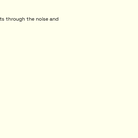
.
uts through the noise and 