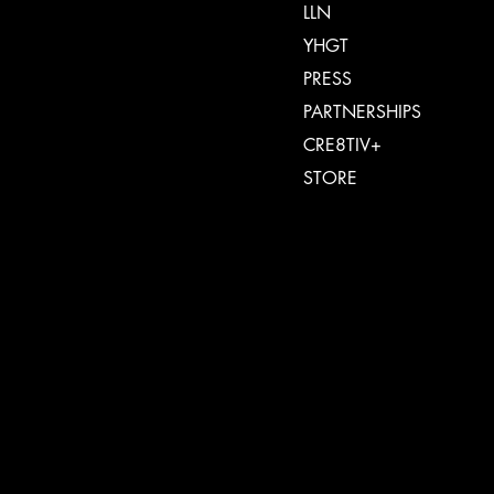
LLN
YHGT
PRESS
PARTNERSHIPS
CRE8TIV+
STORE
INSTAGRAM
FACEBOOK
TIKTOK
SPOTIFY