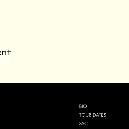
ent
BIO
TOUR DATES
SSC