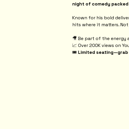
night of comedy packed w
Known for his bold delive
hits where it matters. Not
🎥 Be part of the energy a
📈 Over 200K views on Yo
🎟️ 
Limited seating—grab 