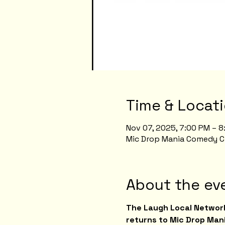
Time & Locat
Nov 07, 2025, 7:00 PM – 
Mic Drop Mania Comedy Clu
About the ev
The Laugh Local Network
returns to Mic Drop Mani