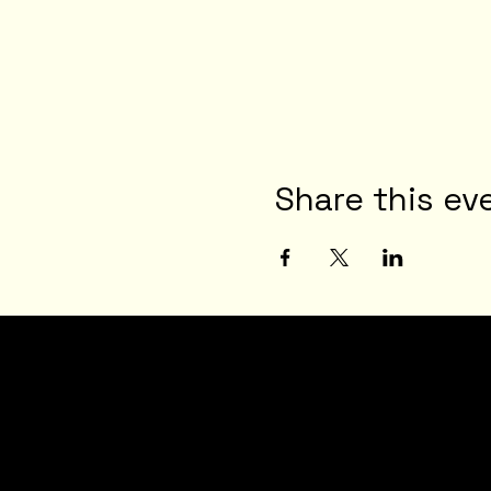
Share this ev
JOI