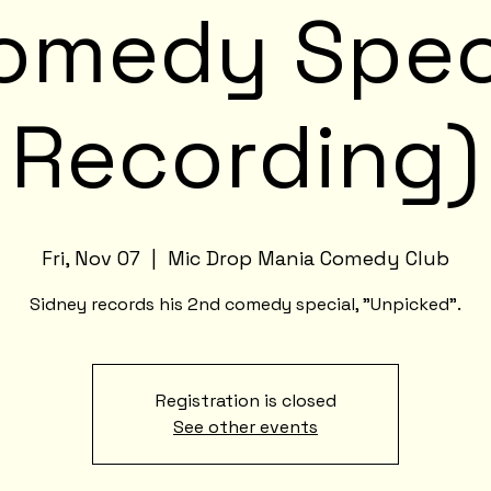
omedy Spec
Recording)
Fri, Nov 07
  |  
Mic Drop Mania Comedy Club
Sidney records his 2nd comedy special, "Unpicked".
Registration is closed
See other events