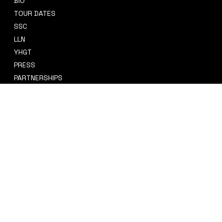
BIO
CONTACT
TOUR DATES
sidney@sidneysmithcre8tiv.co
SSC
m
LLN
YHGT
PRESS
PARTNERSHIPS
CRE8TIV+
STORE
INSTAGRAM
PRIVACY POLICY
FACEBOOK
TERMS & CONDITIONS
TIKTOK
REFUND POLICY
SPOTIFY
ACCESSIBILITY STATEMENT
© 2035 by Sidney Smith Cre8tiv, LLC