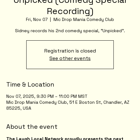
Recording)
Fri, Nov 07
  |  
Mic Drop Mania Comedy Club
Sidney records his 2nd comedy special, "Unpicked".
Registration is closed
See other events
Time & Location
Nov 07, 2025, 9:30 PM – 11:00 PM MST
Mic Drop Mania Comedy Club, 51 E Boston St, Chandler, AZ
85225, USA
About the event
The Laugh Local Network proudly presents the next 