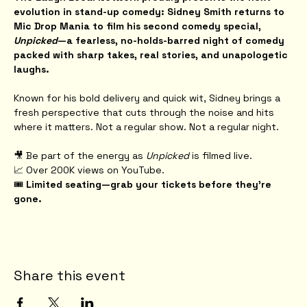
evolution in stand-up comedy: Sidney Smith returns to 
Mic Drop Mania to film his second comedy special, 
Unpicked
—a fearless, no-holds-barred night of comedy 
packed with sharp takes, real stories, and unapologetic 
laughs.
Known for his bold delivery and quick wit, Sidney brings a 
fresh perspective that cuts through the noise and hits 
where it matters. Not a regular show. Not a regular night.
🎥 Be part of the energy as 
Unpicked
 is filmed live.
📈 Over 200K views on YouTube.
🎟️ 
Limited seating—grab your tickets before they're 
gone.
Share this event