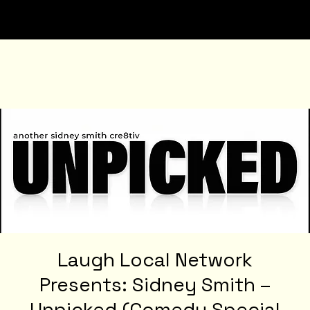
Laugh Local Network
Presents: Sidney Smith –
Unpicked (Comedy Special