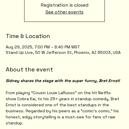
Registration is closed
See other events
Time & Location
Aug 29, 2025, 7:00 PM – 8:40 PM MST
Stand Up Live, 50 W Jefferson St, Phoenix, AZ 85003, USA
About the event
Sidney shares the stage with the super funny, Bret Ernst!
From playing “Cousin Louie LaRusso” on the hit Netflix 
show Cobra Kai, to his 25+ years in standup comedy, Bret 
Ernst is considered one of the best standups in the 
business. Regarded by his peers as a “comic’s comic,” his 
honest, edgy storytelling is a must-see for fans of raw 
standup.