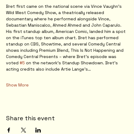
Bret first came on the national scene via Vince Vaughn’s 
Wild West Comedy Show, a theatrically released 
documentary where he performed alongside Vince, 
Sebastian Maniscalco, Ahmed Ahmed and John Caparulo. 
His first standup album, American Comic, landed him a spot 
on the iTunes top ten album chart. Bret has performed 
standup on CBS, Showtime, and several Comedy Central 
shows including Premium Blend, This Is Not Happening and 
Comedy Central Presents – where Bret’s episode was 
voted 
#5
 on the network’s Standup Showdown. Bret’s 
acting credits also include Artie Lange’s…
Show More
Share this event