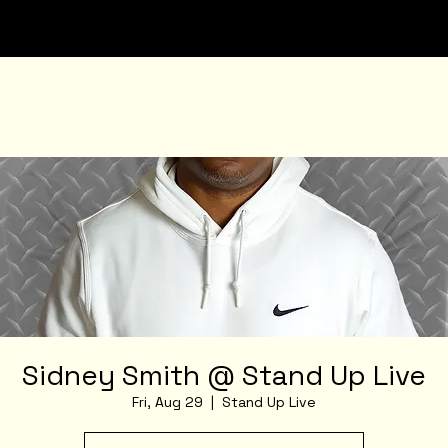
Sidney Smith @ Stand Up Live
Fri, Aug 29
  |  
Stand Up Live