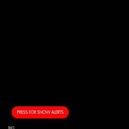
JOI
N
US!
And get your own text
alerts and be the first
to know when I am
coming to your area
and performing!
PRESS FOR SHOW ALERTS
BIO
CONTACT