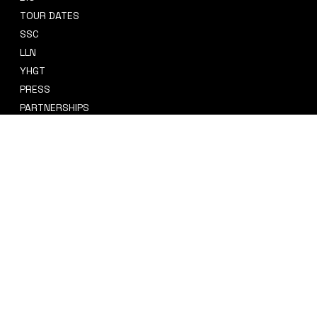
TOUR DATES
sidney@sidneysmithcre8tiv.co
SSC
m
LLN
YHGT
PRESS
PARTNERSHIPS
CRE8TIV+
STORE
INSTAGRAM
PRIVACY POLICY
FACEBOOK
TERMS & CONDITIONS
TIKTOK
REFUND POLICY
SPOTIFY
ACCESSIBILITY STATEMENT
© 2035 by Sidney Smith Cre8tiv, LLC