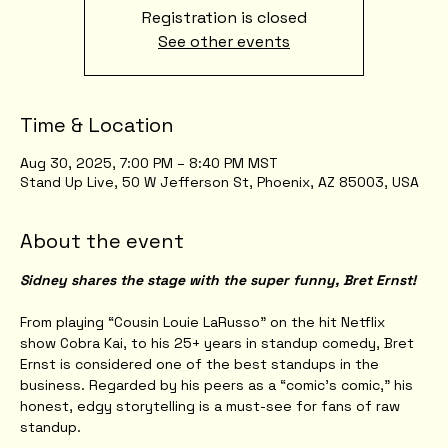
Registration is closed
See other events
Time & Location
Aug 30, 2025, 7:00 PM – 8:40 PM MST
Stand Up Live, 50 W Jefferson St, Phoenix, AZ 85003, USA
About the event
Sidney shares the stage with the super funny, Bret Ernst!
From playing “Cousin Louie LaRusso” on the hit Netflix 
show Cobra Kai, to his 25+ years in standup comedy, Bret 
Ernst is considered one of the best standups in the 
business. Regarded by his peers as a “comic’s comic,” his 
honest, edgy storytelling is a must-see for fans of raw 
standup.