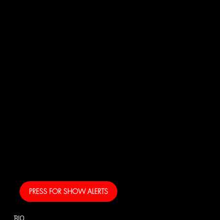
JOI
N
US!
And get your own text
alerts and be the first
to know when I am
coming to your area
and performing!
PRESS FOR SHOW ALERTS
BIO
CONTACT