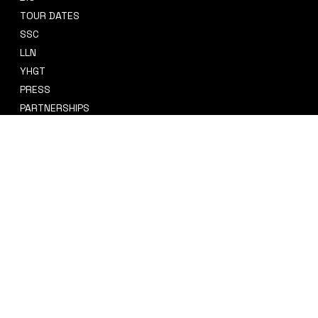
TOUR DATES
sidney@sidneysmithcre8tiv.co
SSC
m
LLN
YHGT
PRESS
PARTNERSHIPS
CRE8TIV+
STORE
INSTAGRAM
PRIVACY POLICY
FACEBOOK
TERMS & CONDITIONS
TIKTOK
REFUND POLICY
SPOTIFY
ACCESSIBILITY STATEMENT
© 2035 by Sidney Smith Cre8tiv, LLC