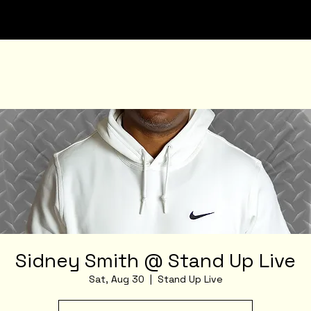
Sidney Smith @ Stand Up Live
Sat, Aug 30
  |  
Stand Up Live