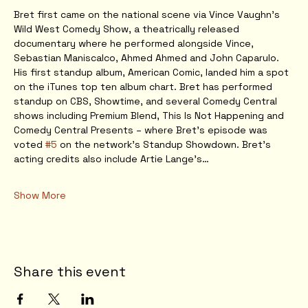
Bret first came on the national scene via Vince Vaughn’s 
Wild West Comedy Show, a theatrically released 
documentary where he performed alongside Vince, 
Sebastian Maniscalco, Ahmed Ahmed and John Caparulo. 
His first standup album, American Comic, landed him a spot 
on the iTunes top ten album chart. Bret has performed 
standup on CBS, Showtime, and several Comedy Central 
shows including Premium Blend, This Is Not Happening and 
Comedy Central Presents – where Bret’s episode was 
voted 
#5
 on the network’s Standup Showdown. Bret’s 
acting credits also include Artie Lange’s…
Show More
Share this event