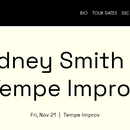
BIO
TOUR DATES
SSC
idney Smith
Tempe Impro
Fri, Nov 21
  |  
Tempe Improv