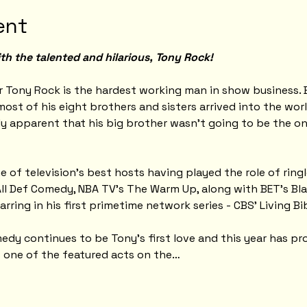
ent
th the talented and hilarious, Tony Rock!
 Tony Rock is the hardest working man in show business. 
ost of his eight brothers and sisters arrived into the wor
ly apparent that his big brother wasn't going to be the o
 of television's best hosts having played the role of ring
ll Def Comedy, NBA TV's The Warm Up, along with BET’s Bl
tarring in his first primetime network series - CBS' Living Bib
y continues to be Tony's first love and this year has pro
s one of the featured acts on the…