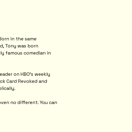
Born in the same 
ld, Tony was born 
nly famous comedian in 
leader on HBO’s weekly 
ack Card Revoked and 
lically.
ven no different. You can 