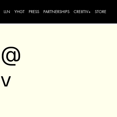
LLN
YHGT
PRESS
PARTNERSHIPS
CRE8TIV+
STORE
 @
v