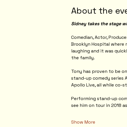
About the ev
Sidney takes the stage wi
Comedian, Actor, Producer
Brooklyn Hospital where m
laughing and it was quick
the family.
Tony has proven to be one
stand-up comedy series A
Apollo Live, all while co-s
Performing stand-up comed
see him on tour in 2018 a
Show More