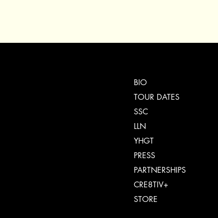
BIO
TOUR DATES
SSC
LLN
YHGT
PRESS
PARTNERSHIPS
CRE8TIV+
STORE