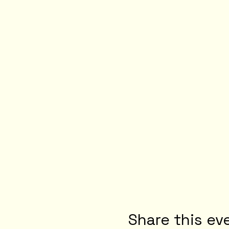
Share this ev