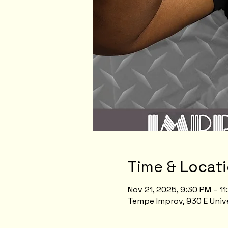
Time & Locat
Nov 21, 2025, 9:30 PM – 1
Tempe Improv, 930 E Unive