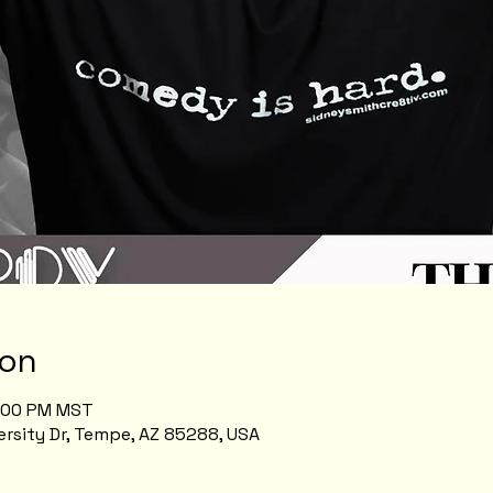
ion
1:00 PM MST
rsity Dr, Tempe, AZ 85288, USA