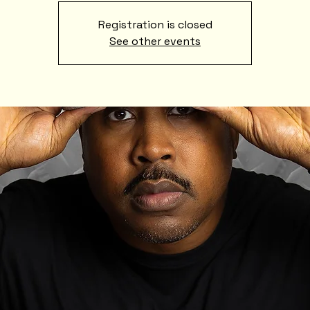
Registration is closed
See other events