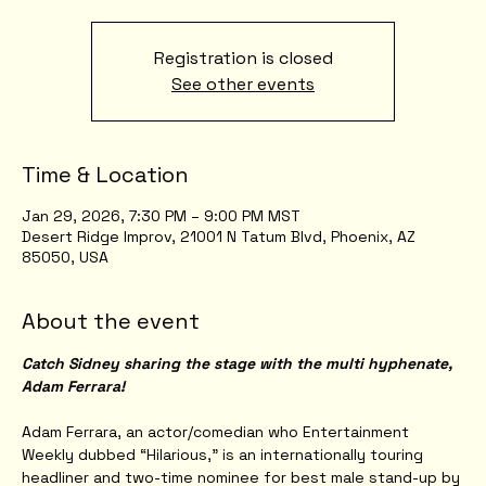
Registration is closed
See other events
Time & Location
Jan 29, 2026, 7:30 PM – 9:00 PM MST
Desert Ridge Improv, 21001 N Tatum Blvd, Phoenix, AZ
85050, USA
About the event
Catch Sidney sharing the stage with the multi hyphenate, 
Adam Ferrara!
Adam Ferrara, an actor/comedian who Entertainment 
Weekly dubbed “Hilarious,” is an internationally touring 
headliner and two-time nominee for best male stand-up by 