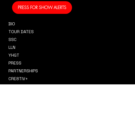
PRESS FOR SHOW ALERTS
BIO
CONTACT
TOUR DATES
sidney@sidneysmithcre8tiv.co
SSC
m
LLN
YHGT
PRESS
PARTNERSHIPS
CRE8TIV+
STORE
INSTAGRAM
PRIVACY POLICY
FACEBOOK
TERMS & CONDITIONS
TIKTOK
REFUND POLICY
SPOTIFY
ACCESSIBILITY STATEMENT