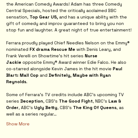
the American Comedy Awards! Adam has three Comedy 
Central Specials, hosted the critically acclaimed BBC 
sensation, 
Top Gear US, 
and has a unique ability with the 
gift of comedy and improv guaranteed to bring you non 
stop fun and laughter. A great night of true entertainment!
Ferrara proudly played Chief Needles Nelson on the Emmy® 
nominated 
FX drama Rescue Me
 with Denis Leary, and 
Frank Verelli on Showtime’s hit series 
Nurse 
Jackie
 opposite Emmy® Award winner Edie Falco. He also 
co-starred alongside Kevin James in the hit movie 
Paul 
Blart: Mall Cop
 and 
Definitely, Maybe with Ryan 
Reynolds
.
Some of Ferrara's TV credits include ABC’s upcoming TV 
series 
Deception
, CBS’s 
The Good Fight
, NBC's 
Law & 
Order
, ABC's
 Ugly Betty
, CBS's 
The King Of Queens
, as 
well as a series regular…
Show More