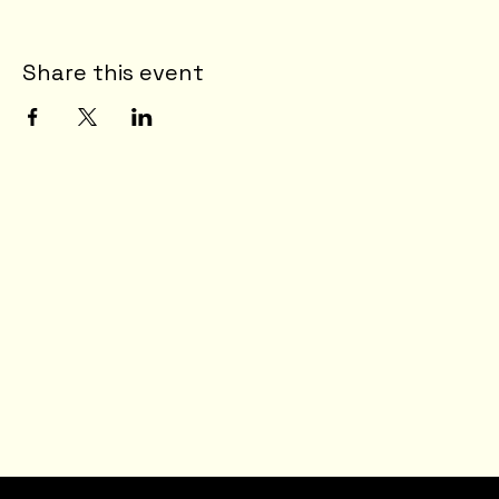
Share this event