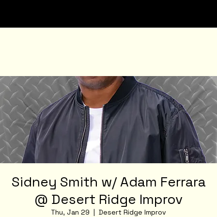
Sidney Smith w/ Adam Ferrara
@ Desert Ridge Improv
Thu, Jan 29
  |  
Desert Ridge Improv