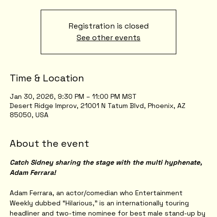
Registration is closed
See other events
Time & Location
Jan 30, 2026, 9:30 PM – 11:00 PM MST
Desert Ridge Improv, 21001 N Tatum Blvd, Phoenix, AZ
85050, USA
About the event
Catch Sidney sharing the stage with the multi hyphenate, 
Adam Ferrara!
Adam Ferrara, an actor/comedian who Entertainment 
Weekly dubbed “Hilarious,” is an internationally touring 
headliner and two-time nominee for best male stand-up by 