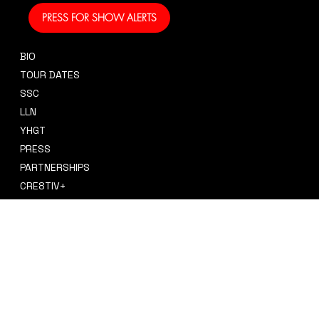
PRESS FOR SHOW ALERTS
BIO
CONTACT
TOUR DATES
sidney@sidneysmithcre8tiv.co
SSC
m
LLN
YHGT
PRESS
PARTNERSHIPS
CRE8TIV+
STORE
INSTAGRAM
PRIVACY POLICY
FACEBOOK
TERMS & CONDITIONS
TIKTOK
REFUND POLICY
SPOTIFY
ACCESSIBILITY STATEMENT