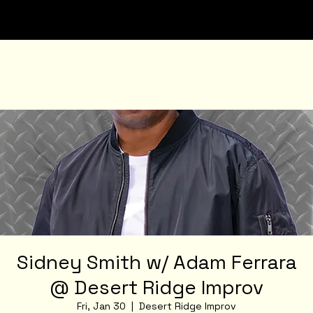
Sidney Smith w/ Adam Ferrara
@ Desert Ridge Improv
Fri, Jan 30
  |  
Desert Ridge Improv