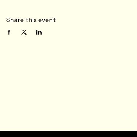
Share this event