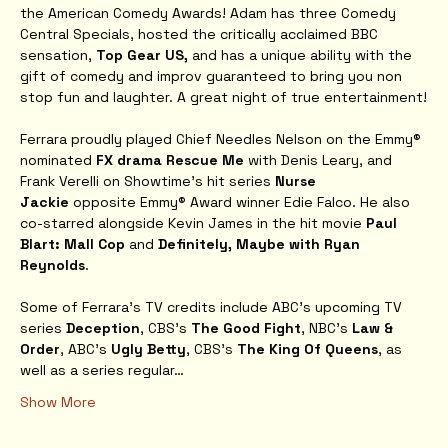
the American Comedy Awards! Adam has three Comedy 
Central Specials, hosted the critically acclaimed BBC 
sensation, 
Top Gear US, 
and has a unique ability with the 
gift of comedy and improv guaranteed to bring you non 
stop fun and laughter. A great night of true entertainment!
Ferrara proudly played Chief Needles Nelson on the Emmy® 
nominated 
FX drama Rescue Me
 with Denis Leary, and 
Frank Verelli on Showtime’s hit series 
Nurse 
Jackie
 opposite Emmy® Award winner Edie Falco. He also 
co-starred alongside Kevin James in the hit movie 
Paul 
Blart: Mall Cop
 and 
Definitely, Maybe with Ryan 
Reynolds
.
Some of Ferrara's TV credits include ABC’s upcoming TV 
series 
Deception
, CBS’s 
The Good Fight
, NBC's 
Law & 
Order
, ABC's
 Ugly Betty
, CBS's 
The King Of Queens
, as 
well as a series regular…
Show More