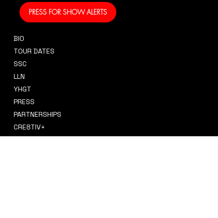
PRESS FOR SHOW ALERTS
BIO
CONTACT
TOUR DATES
sidney@sidneysmithcre8tiv.co
SSC
m
LLN
YHGT
PRESS
PARTNERSHIPS
CRE8TIV+
STORE
INSTAGRAM
PRIVACY POLICY
FACEBOOK
TERMS & CONDITIONS
TIKTOK
REFUND POLICY
SPOTIFY
ACCESSIBILITY STATEMENT