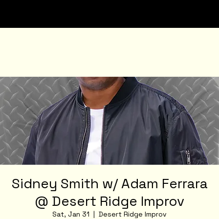
Sidney Smith w/ Adam Ferrara
@ Desert Ridge Improv
Sat, Jan 31
  |  
Desert Ridge Improv