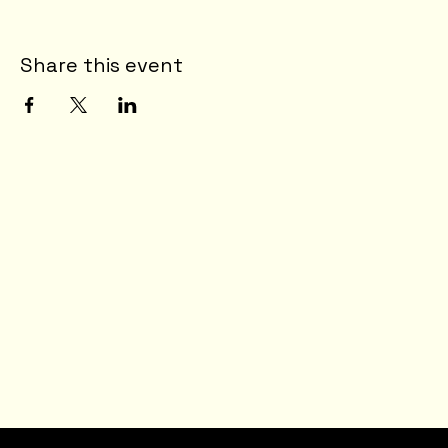
Share this event