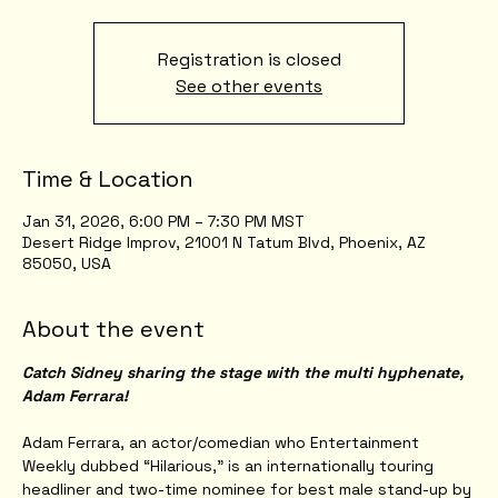
Registration is closed
See other events
Time & Location
Jan 31, 2026, 6:00 PM – 7:30 PM MST
Desert Ridge Improv, 21001 N Tatum Blvd, Phoenix, AZ
85050, USA
About the event
Catch Sidney sharing the stage with the multi hyphenate, 
Adam Ferrara!
Adam Ferrara, an actor/comedian who Entertainment 
Weekly dubbed “Hilarious,” is an internationally touring 
headliner and two-time nominee for best male stand-up by 