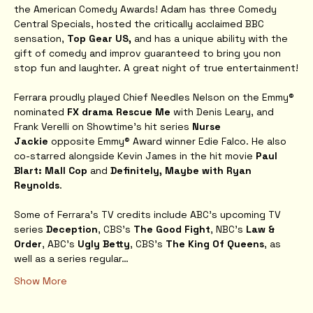
the American Comedy Awards! Adam has three Comedy 
Central Specials, hosted the critically acclaimed BBC 
sensation, 
Top Gear US, 
and has a unique ability with the 
gift of comedy and improv guaranteed to bring you non 
stop fun and laughter. A great night of true entertainment!
Ferrara proudly played Chief Needles Nelson on the Emmy® 
nominated 
FX drama Rescue Me
 with Denis Leary, and 
Frank Verelli on Showtime’s hit series 
Nurse 
Jackie
 opposite Emmy® Award winner Edie Falco. He also 
co-starred alongside Kevin James in the hit movie 
Paul 
Blart: Mall Cop
 and 
Definitely, Maybe with Ryan 
Reynolds
.
Some of Ferrara's TV credits include ABC’s upcoming TV 
series 
Deception
, CBS’s 
The Good Fight
, NBC's 
Law & 
Order
, ABC's
 Ugly Betty
, CBS's 
The King Of Queens
, as 
well as a series regular…
Show More