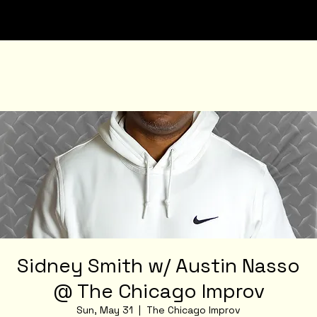
Sidney Smith w/ Austin Nasso
@ The Chicago Improv
Sun, May 31
  |  
The Chicago Improv