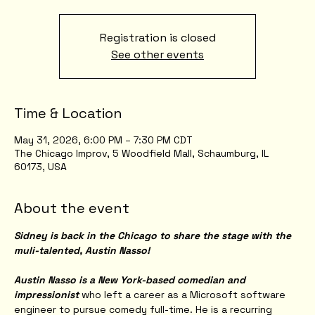
Registration is closed
See other events
Time & Location
May 31, 2026, 6:00 PM – 7:30 PM CDT
The Chicago Improv, 5 Woodfield Mall, Schaumburg, IL
60173, USA
About the event
Sidney is back in the Chicago to share the stage with the 
muli-talented, Austin Nasso!
Austin Nasso is a New York-based comedian and 
impressionist
 who left a career as a Microsoft software 
engineer to pursue comedy full-time. He is a recurring 