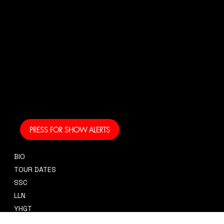
US!
And get your own text
alerts and be the first
to know when I am
coming to your area
and performing!
PRESS FOR SHOW ALERTS
BIO
CONTACT
TOUR DATES
sidney@sidneysmithcre8tiv.co
SSC
m
LLN
YHGT
PRESS