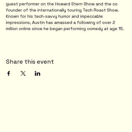
guest performer on the Howard Stern Show and the co 
founder of the internationally touring Tech Roast Show. 
Known for his tech-savvy humor and impeccable 
impressions, Austin has amassed a following of over 2 
million online since he began performing comedy at age 15.
Share this event