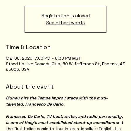
Registration is closed
See other events
Time & Location
Mar 08, 2026, 7:00 PM – 8:30 PM MST
Stand Up Live Comedy Club, 50 W Jefferson St, Phoenix, AZ
85003, USA
About the event
Sidney hits the Tempe Improv stage with the muti-
talented, Francesco De Carlo.
Francesco De Carlo, TV host, writer, and radio personality, 
is one of Italy’s most established stand-up comedians
 and 
the first Italian comic to tour internationally in English. His 