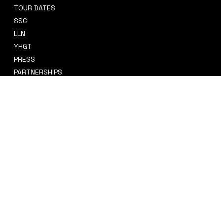
TOUR DATES
sidney@sidneysmithcre8tiv.co
SSC
m
LLN
YHGT
PRESS
PARTNERSHIPS
CRE8TIV+
STORE
INSTAGRAM
PRIVACY POLICY
FACEBOOK
TERMS & CONDITIONS
TIKTOK
REFUND POLICY
SPOTIFY
ACCESSIBILITY STATEMENT
© 2035 by Sidney Smith Cre8tiv, LLC