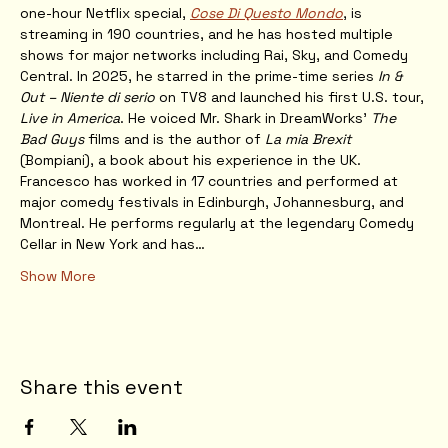
one-hour Netflix special, 
Cose Di Questo Mondo
, is 
streaming in 190 countries, and he has hosted multiple 
shows for major networks including Rai, Sky, and Comedy 
Central. In 2025, he starred in the prime-time series 
In & 
Out – Niente di serio
 on TV8 and launched his first U.S. tour, 
Live in America
. He voiced Mr. Shark in DreamWorks’ 
The 
Bad Guys
 films and is the author of 
La mia Brexit
(Bompiani), a book about his experience in the UK.
Francesco has worked in 17 countries and performed at 
major comedy festivals in Edinburgh, Johannesburg, and 
Montreal. He performs regularly at the legendary Comedy 
Cellar in New York and has…
Show More
Share this event