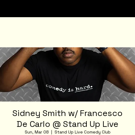
Sidney Smith w/ Francesco
De Carlo @ Stand Up Live
Sun, Mar 08
  |  
Stand Up Live Comedy Club