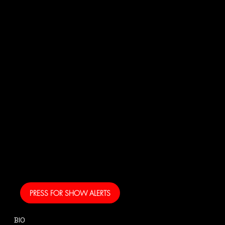
JOI
N
US!
And get your own text
alerts and be the first
to know when I am
coming to your area
and performing!
PRESS FOR SHOW ALERTS
BIO
CONTACT