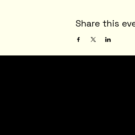
Share this ev
JOI
N