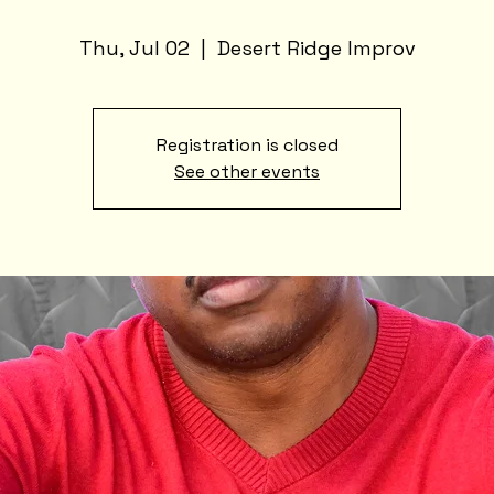
Thu, Jul 02
  |  
Desert Ridge Improv
Registration is closed
See other events