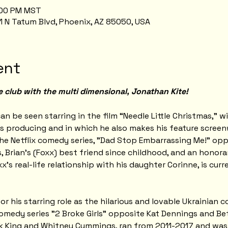
9:00 PM MST
1 N Tatum Blvd, Phoenix, AZ 85050, USA
ent
e club with the multi dimensional, Jonathan Kite!
an be seen starring in the film “Needle Little Christmas,” w
s producing and in which he also makes his feature screen
he Netflix comedy series, "Dad Stop Embarrassing Me!" oppo
, Brian's (Foxx) best friend since childhood, and an honora
xx's real-life relationship with his daughter Corinne, is cur
 his starring role as the hilarious and lovable Ukrainian c
medy series "2 Broke Girls" opposite Kat Dennings and Bet
ck King and Whitney Cummings, ran from 2011-2017 and wa