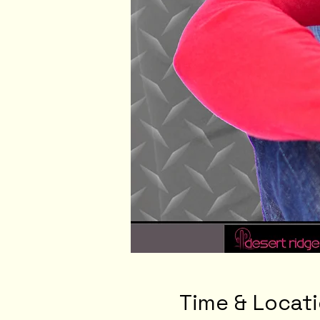
Time & Locat