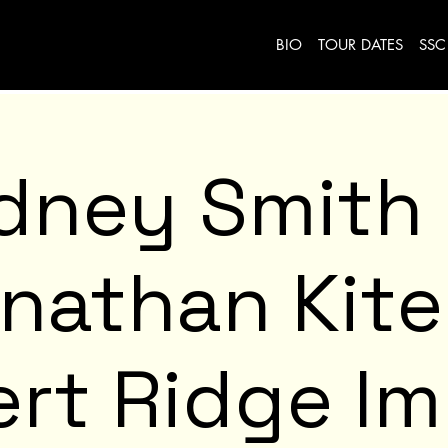
BIO
TOUR DATES
SSC
dney Smith
nathan Kit
rt Ridge I