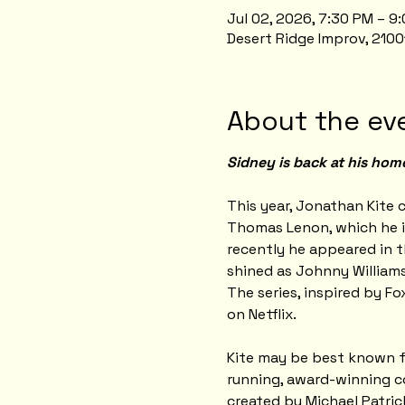
Jul 02, 2026, 7:30 PM – 
Desert Ridge Improv, 2100
About the ev
Sidney is back at his hom
This year, Jonathan Kite c
Thomas Lenon, which he i
recently he appeared in t
shined as Johnny Williams
The series, inspired by Fo
on Netflix.
Kite may be best known for
running, award-winning co
created by Michael Patri