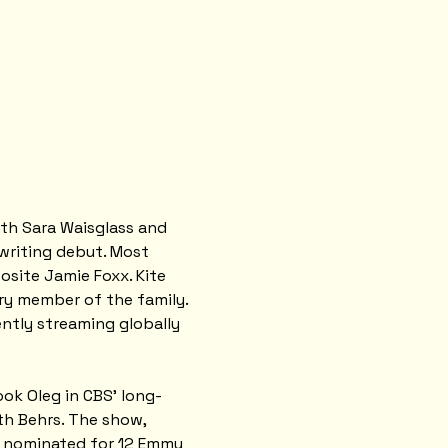
ith Sara Waisglass and 
writing debut. Most 
site Jamie Foxx. Kite 
ry member of the family. 
rently streaming globally 
ook Oleg in CBS' long-
h Behrs. The show, 
s nominated for 12 Emmy 