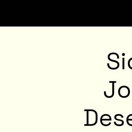
Si
Jo
Dese