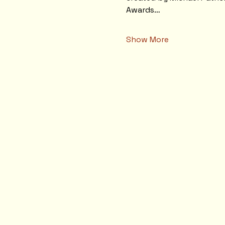
Awards…
Show More