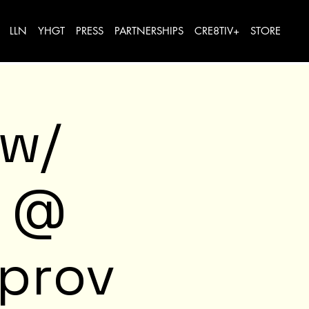
LLN
YHGT
PRESS
PARTNERSHIPS
CRE8TIV+
STORE
 w/
e @
mprov