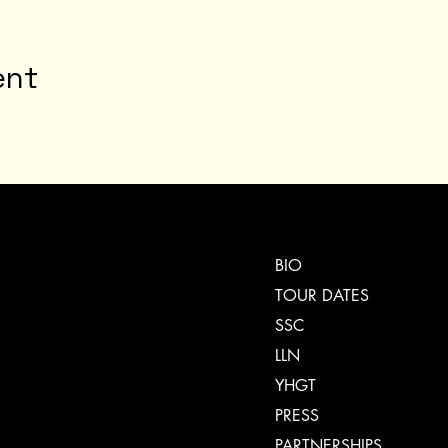
ent
BIO
TOUR DATES
SSC
LLN
YHGT
PRESS
PARTNERSHIPS