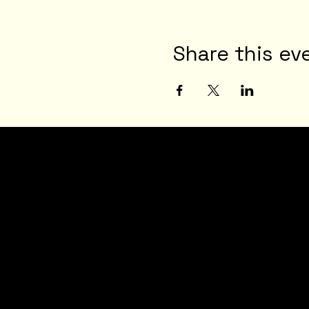
Share this ev
JOI
N