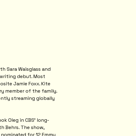
ith Sara Waisglass and 
writing debut. Most 
site Jamie Foxx. Kite 
ry member of the family. 
rently streaming globally 
ook Oleg in CBS' long-
h Behrs. The show, 
s nominated for 12 Emmy 