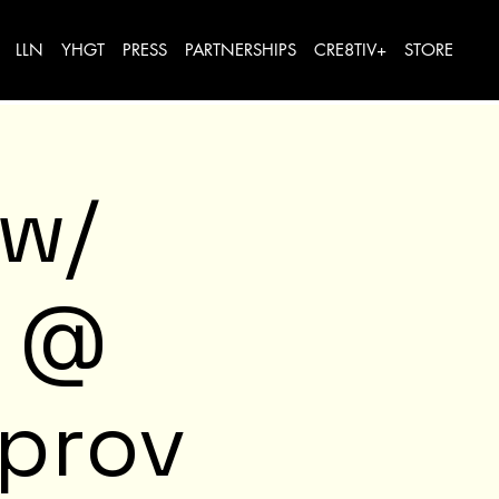
LLN
YHGT
PRESS
PARTNERSHIPS
CRE8TIV+
STORE
 w/
e @
mprov