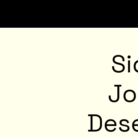
Si
Jo
Dese