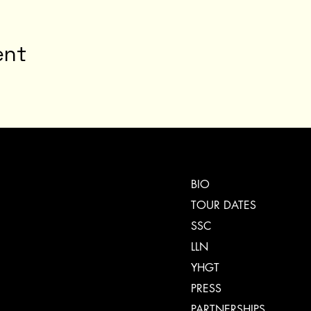
ent
BIO
TOUR DATES
SSC
LLN
YHGT
PRESS
PARTNERSHIPS