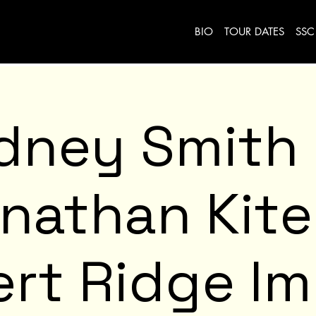
BIO
TOUR DATES
SSC
dney Smith
nathan Kit
rt Ridge I