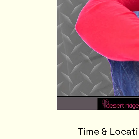
Time & Locat