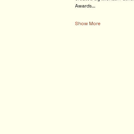
Awards…
Show More