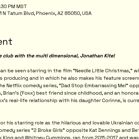
0:30 PM MST
1 N Tatum Blvd, Phoenix, AZ 85050, USA
ent
e club with the multi dimensional, Jonathan Kite!
an be seen starring in the film “Needle Little Christmas,” w
s producing and in which he also makes his feature screen
he Netflix comedy series, "Dad Stop Embarrassing Me!" oppo
, Brian's (Foxx) best friend since childhood, and an honora
xx's real-life relationship with his daughter Corinne, is cur
 his starring role as the hilarious and lovable Ukrainian c
medy series "2 Broke Girls" opposite Kat Dennings and Bet
ck King and Whitney Cummings, ran from 2011-2017 and wa