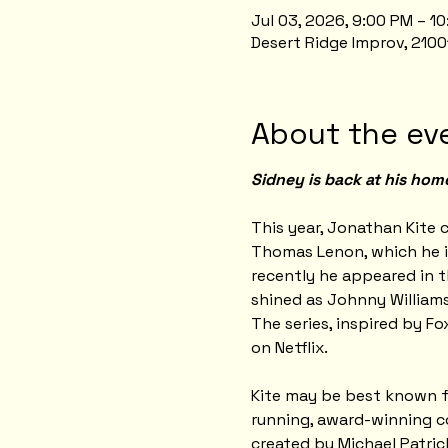
Jul 03, 2026, 9:00 PM – 1
Desert Ridge Improv, 2100
About the ev
Sidney is back at his hom
This year, Jonathan Kite c
Thomas Lenon, which he i
recently he appeared in t
shined as Johnny Williams
The series, inspired by Fo
on Netflix.
Kite may be best known for
running, award-winning co
created by Michael Patri