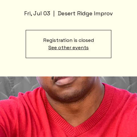
Fri, Jul 03
  |  
Desert Ridge Improv
Registration is closed
See other events