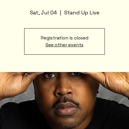
Sat, Jul 04
  |  
Stand Up Live
Registration is closed
See other events