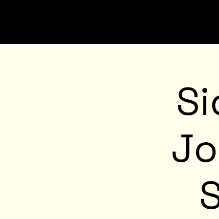
Si
Jo
S