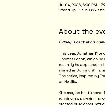
Jul 04, 2026, 6:00 PM – 
Stand Up Live, 50 W Jeffe
About the ev
Sidney is back at his hom
This year, Jonathan Kite c
Thomas Lenon, which he i
recently he appeared in t
shined as Johnny Williams
The series, inspired by Fo
on Netflix.
Kite may be best known for
running, award-winning co
created by Michael Patri