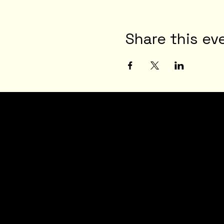
Share this ev
JOI
N