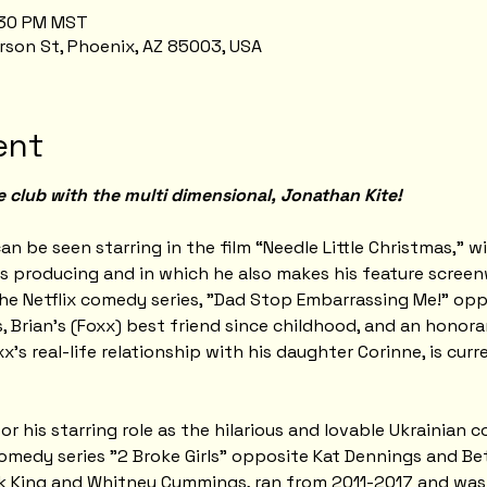
7:30 PM MST
rson St, Phoenix, AZ 85003, USA
ent
e club with the multi dimensional, Jonathan Kite!
an be seen starring in the film “Needle Little Christmas,” w
s producing and in which he also makes his feature screen
he Netflix comedy series, "Dad Stop Embarrassing Me!" oppo
, Brian's (Foxx) best friend since childhood, and an honora
xx's real-life relationship with his daughter Corinne, is cur
 his starring role as the hilarious and lovable Ukrainian c
medy series "2 Broke Girls" opposite Kat Dennings and Bet
ck King and Whitney Cummings, ran from 2011-2017 and wa