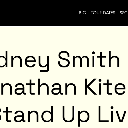
BIO
TOUR DATES
SSC
dney Smith
nathan Kit
tand Up Li