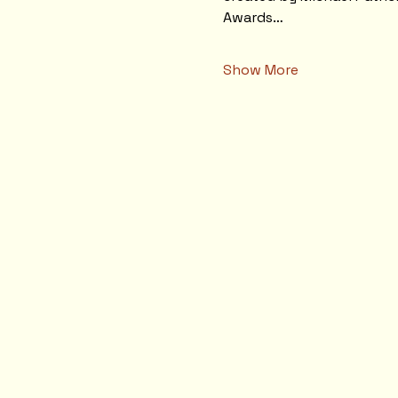
Awards…
Show More