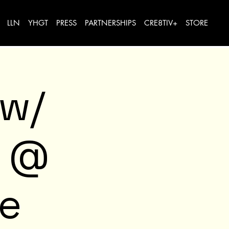
LLN
YHGT
PRESS
PARTNERSHIPS
CRE8TIV+
STORE
 w/
e @
ve