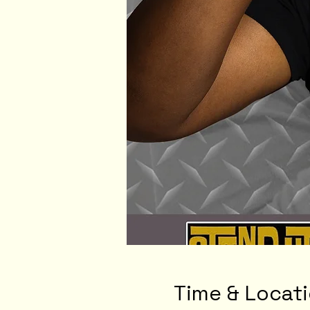
Time & Locat