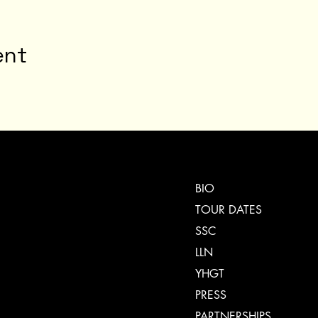
ent
BIO
TOUR DATES
SSC
LLN
YHGT
PRESS
PARTNERSHIPS