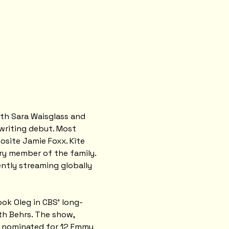
ith Sara Waisglass and 
writing debut. Most 
site Jamie Foxx. Kite 
ry member of the family. 
rently streaming globally 
ook Oleg in CBS' long-
h Behrs. The show, 
s nominated for 12 Emmy 