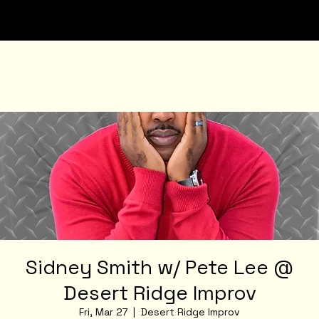
Sidney Smith w/ Pete Lee @
Desert Ridge Improv
Fri, Mar 27
  |  
Desert Ridge Improv