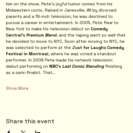
him on the show. Pete’s joyful humor comes from his 
Midwestern roots. Raised in Janesville, WI by divorced 
parents and a 19-inch television, he was destined to 
pursue a career in entertainment. In 2005, Pete flew to 
New York to make his television debut on 
Comedy 
Central’s 
Premium Blend
, and the taping went so well that 
he decided to move to NYC. Soon after moving to NYC, he 
was selected to perform at the 
Just for Laughs Comedy 
Festival in Montreal
, where he was voted a standout 
performer. In 2008 Pete made his network television 
debut performing on 
NBC’s 
Last Comic Standing
 finishing 
as a semi-finalist. That…
Show More
Share this event