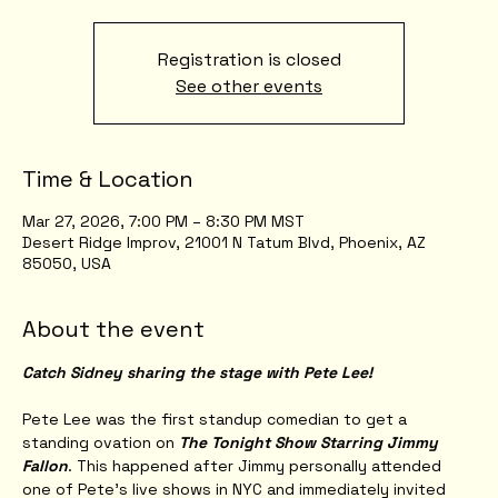
Registration is closed
See other events
Time & Location
Mar 27, 2026, 7:00 PM – 8:30 PM MST
Desert Ridge Improv, 21001 N Tatum Blvd, Phoenix, AZ
85050, USA
About the event
Catch Sidney sharing the stage with Pete Lee!
Pete Lee was the first standup comedian to get a 
standing ovation on 
The Tonight Show Starring Jimmy 
Fallon
. This happened after Jimmy personally attended 
one of Pete’s live shows in NYC and immediately invited 