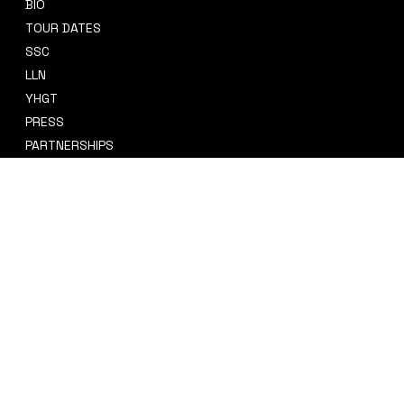
BIO
CONTACT
TOUR DATES
sidney@sidneysmithcre8tiv.co
SSC
m
LLN
YHGT
PRESS
PARTNERSHIPS
CRE8TIV+
STORE
INSTAGRAM
PRIVACY POLICY
FACEBOOK
TERMS & CONDITIONS
TIKTOK
REFUND POLICY
SPOTIFY
ACCESSIBILITY STATEMENT
© 2035 by Sidney Smith Cre8tiv, LLC