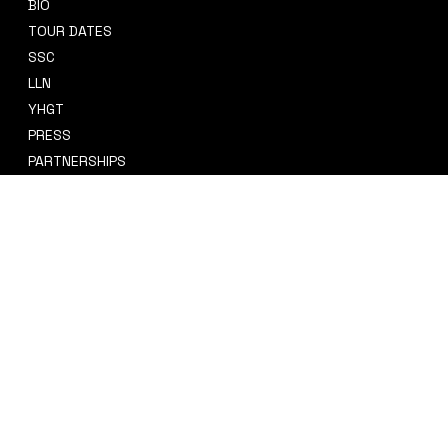
BIO
CONTACT
TOUR DATES
sidney@sidneysmithcre8tiv.co
SSC
m
LLN
YHGT
PRESS
PARTNERSHIPS
CRE8TIV+
STORE
INSTAGRAM
PRIVACY POLICY
FACEBOOK
TERMS & CONDITIONS
TIKTOK
REFUND POLICY
SPOTIFY
ACCESSIBILITY STATEMENT
© 2035 by Sidney Smith Cre8tiv, LLC