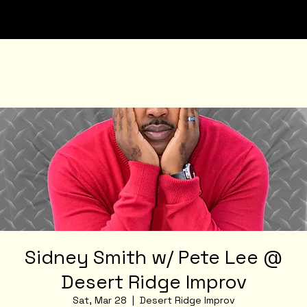
Sidney Smith w/ Pete Lee @
Desert Ridge Improv
Sat, Mar 28
  |  
Desert Ridge Improv