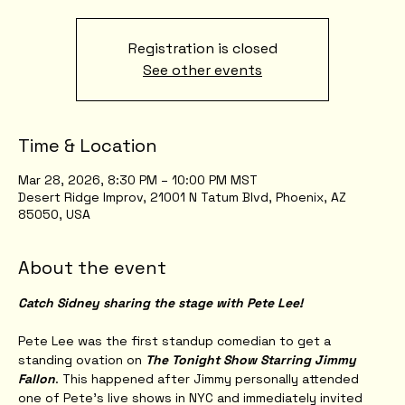
Registration is closed
See other events
Time & Location
Mar 28, 2026, 8:30 PM – 10:00 PM MST
Desert Ridge Improv, 21001 N Tatum Blvd, Phoenix, AZ
85050, USA
About the event
Catch Sidney sharing the stage with Pete Lee!
Pete Lee was the first standup comedian to get a 
standing ovation on 
The Tonight Show Starring Jimmy 
Fallon
. This happened after Jimmy personally attended 
one of Pete’s live shows in NYC and immediately invited 