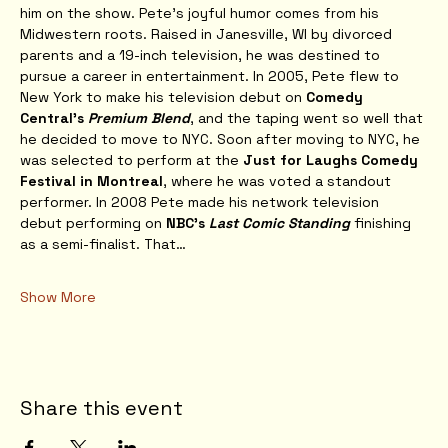
him on the show. Pete’s joyful humor comes from his 
Midwestern roots. Raised in Janesville, WI by divorced 
parents and a 19-inch television, he was destined to 
pursue a career in entertainment. In 2005, Pete flew to 
New York to make his television debut on 
Comedy 
Central’s 
Premium Blend
, and the taping went so well that 
he decided to move to NYC. Soon after moving to NYC, he 
was selected to perform at the 
Just for Laughs Comedy 
Festival in Montreal
, where he was voted a standout 
performer. In 2008 Pete made his network television 
debut performing on 
NBC’s 
Last Comic Standing
 finishing 
as a semi-finalist. That…
Show More
Share this event