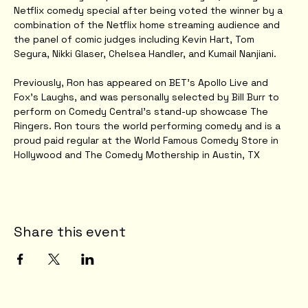
Netflix comedy special after being voted the winner by a 
combination of the Netflix home streaming audience and 
the panel of comic judges including Kevin Hart, Tom 
Segura, Nikki Glaser, Chelsea Handler, and Kumail Nanjiani.
Previously, Ron has appeared on BET’s Apollo Live and 
Fox’s Laughs, and was personally selected by Bill Burr to 
perform on Comedy Central’s stand-up showcase The 
Ringers. Ron tours the world performing comedy and is a 
proud paid regular at the World Famous Comedy Store in 
Hollywood and The Comedy Mothership in Austin, TX
Share this event