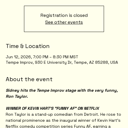
Registration is closed
See other events
Time & Location
Jun 12, 2026, 7:00 PM – 8:30 PM MST
Tempe Improv, 930 E University Dr, Tempe, AZ 85288, USA
About the event
Sidney hits the Tempe Improv stage with the very funny, 
Ron Taylor.
WINNER OF KEVIN HART'S "FUNNY AF" ON NETFLIX
Ron Taylor is a stand-up comedian from Detroit. He rose to 
national prominence as the inaugural winner of Kevin Hart’s 
Netflix comedy competition series Funny AF, earning a 