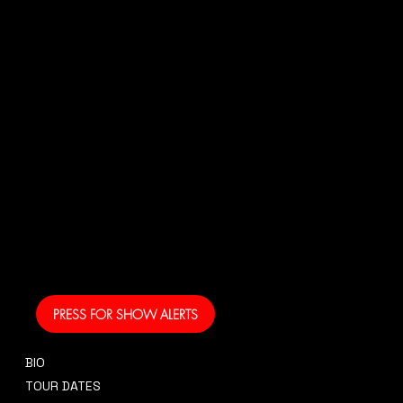
N
US!
And get your own text
alerts and be the first
to know when I am
coming to your area
and performing!
PRESS FOR SHOW ALERTS
BIO
CONTACT
TOUR DATES
sidney@sidneysmithcre8tiv.co