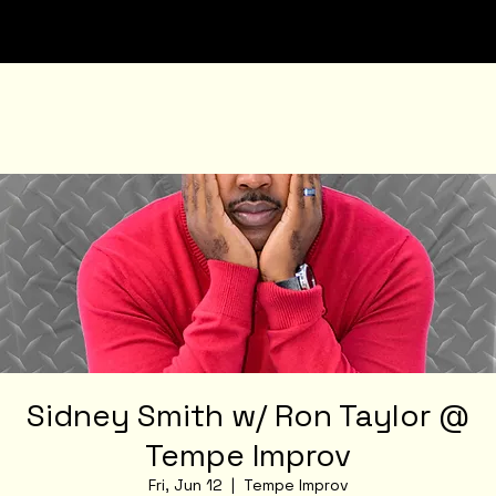
Sidney Smith w/ Ron Taylor @
Tempe Improv
Fri, Jun 12
  |  
Tempe Improv