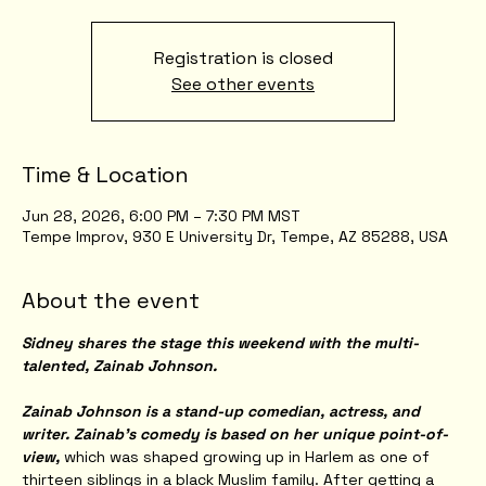
Registration is closed
See other events
Time & Location
Jun 28, 2026, 6:00 PM – 7:30 PM MST
Tempe Improv, 930 E University Dr, Tempe, AZ 85288, USA
About the event
Sidney shares the stage this weekend with the multi-
talented, Zainab Johnson.
Zainab Johnson is a stand-up comedian, actress, and 
writer. Zainab’s comedy is based on her unique point-of-
view,
 which was shaped growing up in Harlem as one of 
thirteen siblings in a black Muslim family. After getting a 