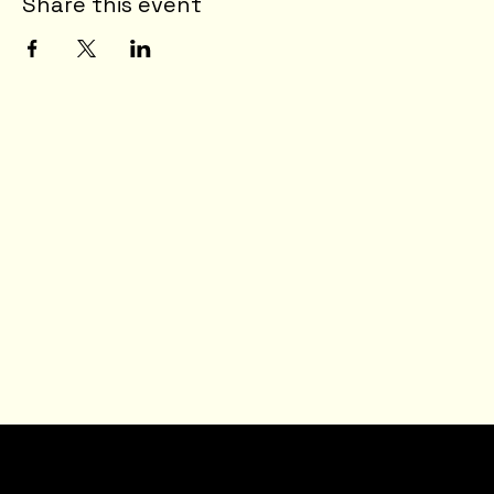
Share this event