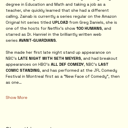
degree in Education and Math and taking a job as a 
teacher, she quickly learned that she had a different 
calling. Zainab is currently a series regular on the Amazon 
Original hit series titled 
UPLOAD
 from Greg Daniels, she is 
one of the hosts for Netflix's show 
100 HUMANS
, and 
starred as Dr. Hanniel in the brilliantly written web 
series 
AVANT-GUARDIANS
. 
She made her first late night stand up appearance on 
NBC's 
LATE NIGHT WITH SETH MEYERS
, and had breakout 
appearances on HBO’s 
ALL DEF COMEDY
, NBC’s 
LAST 
COMIC STANDING
, and has performed at the JFL Comedy 
Festival in Montreal first as a "New Face of Comedy", then 
as one…
Show More