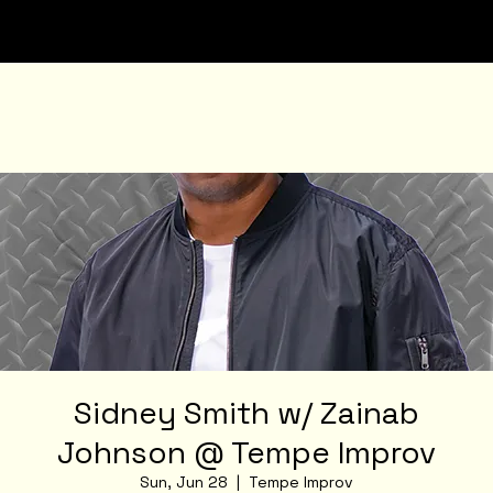
Sidney Smith w/ Zainab
Johnson @ Tempe Improv
Sun, Jun 28
  |  
Tempe Improv