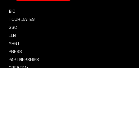
BIO
CONTACT
TOUR DATES
sidney@sidneysmithcre8tiv.co
SSC
m
LLN
YHGT
PRESS
PARTNERSHIPS
CRE8TIV+
STORE
INSTAGRAM
PRIVACY POLICY
FACEBOOK
TERMS & CONDITIONS
TIKTOK
REFUND POLICY
SPOTIFY
ACCESSIBILITY STATEMENT