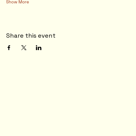
Show More
Share this event