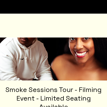
Smoke Sessions Tour - Filming
Event - Limited Seating
Available