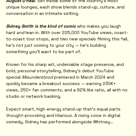
August O'neal
. Set inside some of the country’s most 
unique lounges, each show blends stand-up, culture, and 
conversation in an intimate setting.
Sidney Smith is the kind of comic
 who makes you laugh 
hard 
and
 lean in. With over 225,000 YouTube views, coast-
to-coast tour stops, and two new specials filming this fall, 
he’s not just coming to your city — he’s building 
something you’ll want to be part of.
Known for his sharp wit, undeniable stage presence, and 
bold, personal storytelling, Sidney’s debut YouTube 
special 
Misunderstood
 premiered in March 2024 and 
quickly became a breakout success — earning 230K+ 
views, 250+ fan comments, and a 92% like ratio, all with no 
studio or network backing.
Expect smart, high-energy stand-up that’s equal parts 
thought-provoking and hilarious. A rising voice in digital 
comedy, Sidney has performed alongside Whitney…