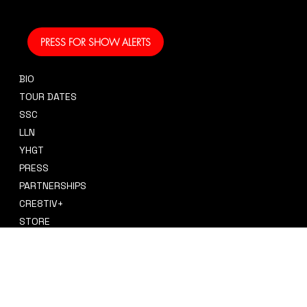
and performing!
PRESS FOR SHOW ALERTS
BIO
CONTACT
TOUR DATES
sidney@sidneysmithcre8tiv.co
SSC
m
LLN
YHGT
PRESS
PARTNERSHIPS
CRE8TIV+
STORE
INSTAGRAM
PRIVACY POLICY
FACEBOOK
TERMS & CONDITIONS
TIKTOK
REFUND POLICY