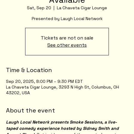
Sat, Sep 20
  |  
La Chaveta Cigar Lounge
Presented by Laugh Local Network
Tickets are not on sale
See other events
Time & Location
Sep 20, 2025, 8:00 PM – 9:30 PM EDT
La Chaveta Cigar Lounge, 3293 N High St, Columbus, OH
43202, USA
About the event
Laugh Local Network presents Smoke Sessions, a live-
taped comedy experience hosted by Sidney Smith and 