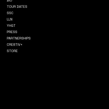
BIO
CONTACT
TOUR DATES
sidney@sidneysmithcre8tiv.co
SSC
m
LLN
YHGT
PRESS
PARTNERSHIPS
CRE8TIV+
STORE
INSTAGRAM
PRIVACY POLICY
FACEBOOK
TERMS & CONDITIONS
TIKTOK
REFUND POLICY
SPOTIFY
ACCESSIBILITY STATEMENT
© 2035 by Sidney Smith Cre8tiv, LLC