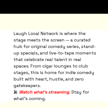
Laugh Local Network is where the
stage meets the screen — a curated
hub for original comedy series, stand-
up specials, and live-to-tape moments
that celebrate real talent in real
spaces. From cigar lounges to club
stages, this is home for indie comedy
built with heart, hustle, and zero
gatekeepers.
🎤
Watch what’s streaming
.
Stay for
what’s coming.